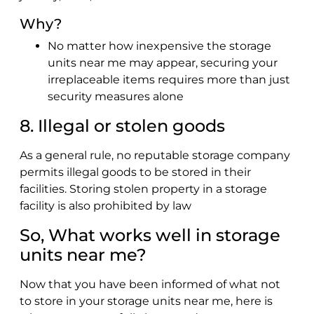
Why?
No matter how inexpensive the storage
units near me may appear, securing your
irreplaceable items requires more than just
security measures alone
8. Illegal or stolen goods
As a general rule, no reputable storage company
permits illegal goods to be stored in their
facilities. Storing stolen property in a storage
facility is also prohibited by law
So, What works well in storage
units near me?
Now that you have been informed of what not
to store in your storage units near me, here is