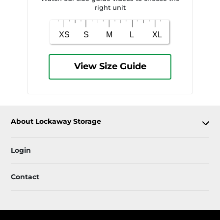
right unit
View Size Guide
About Lockaway Storage
Login
Contact