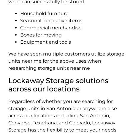
what can successfully be stored
Household furniture
Seasonal decorative items
Commercial merchandise
Boxes for moving
Equipment and tools
We have seen multiple customers utilize storage
units near me for the above uses when
researching storage units near me
Lockaway Storage solutions
across our locations
Regardless of whether you are searching for
storage units in San Antonio or anywhere else
across our locations including San Antonio,
Converse, Texarkana, and Colorado, Lockaway
Storage has the flexibility to meet your needs