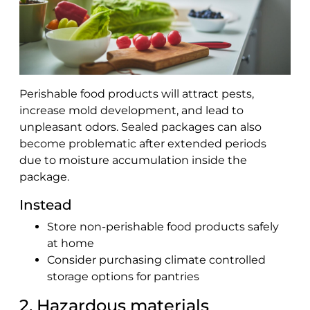
Perishable food products will attract pests,
increase mold development, and lead to
unpleasant odors. Sealed packages can also
become problematic after extended periods
due to moisture accumulation inside the
package.
Instead
Store non-perishable food products safely
at home
Consider purchasing climate controlled
storage options for pantries
2. Hazardous materials