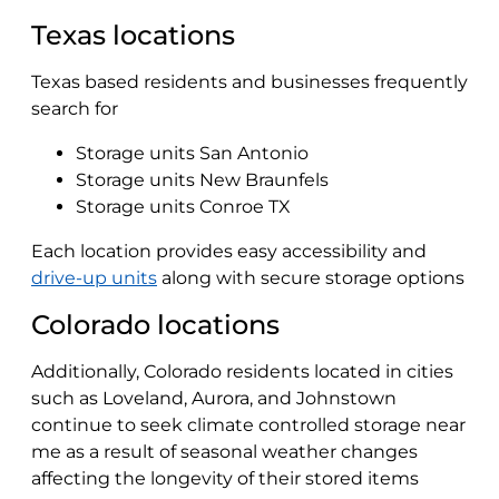
Texas locations
Texas based residents and businesses frequently
search for
Storage units San Antonio
Storage units New Braunfels
Storage units Conroe TX
Each location provides easy accessibility and
drive-up units
along with secure storage options
Colorado locations
Additionally, Colorado residents located in cities
such as Loveland, Aurora, and Johnstown
continue to seek climate controlled storage near
me as a result of seasonal weather changes
affecting the longevity of their stored items