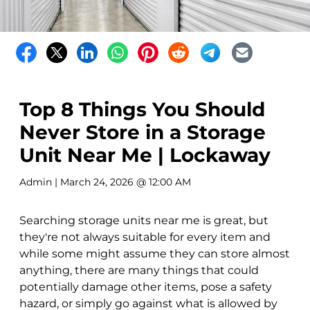
Top 8 Things You Should
Never Store in a Storage
Unit Near Me | Lockaway
Admin
| March 24, 2026 @ 12:00 AM
Searching storage units near me is great, but
they're not always suitable for every item and
while some might assume they can store almost
anything, there are many things that could
potentially damage other items, pose a safety
hazard, or simply go against what is allowed by