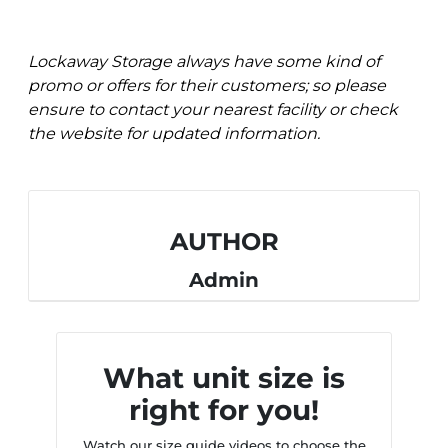
Lockaway Storage always have some kind of
promo or offers for their customers; so please
ensure to contact your nearest facility or check
the website for updated information.
AUTHOR
Admin
What unit size is
right for you!
Watch our size guide videos to choose the