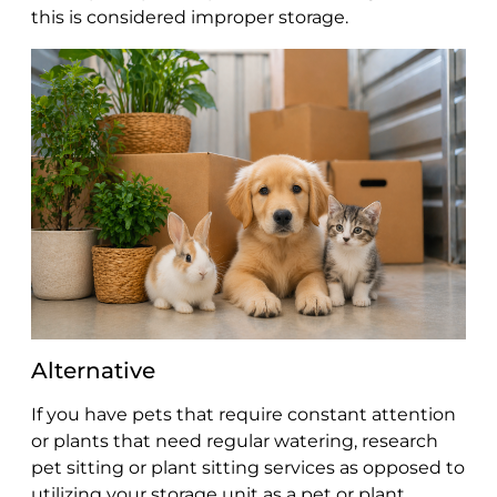
this is considered improper storage.
Alternative
If you have pets that require constant attention
or plants that need regular watering, research
pet sitting or plant sitting services as opposed to
utilizing your storage unit as a pet or plant