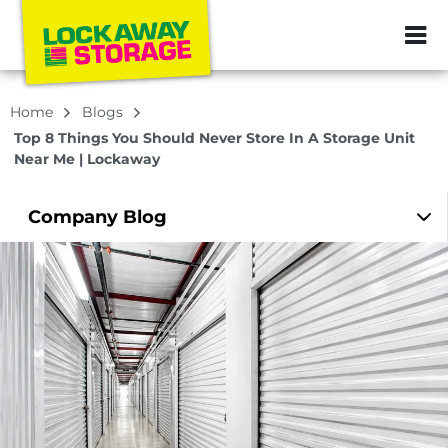
ZIP or City, Sta
Home
Blogs
Top 8 Things You Should Never Store In A Storage Unit
Near Me | Lockaway
Company
Blog