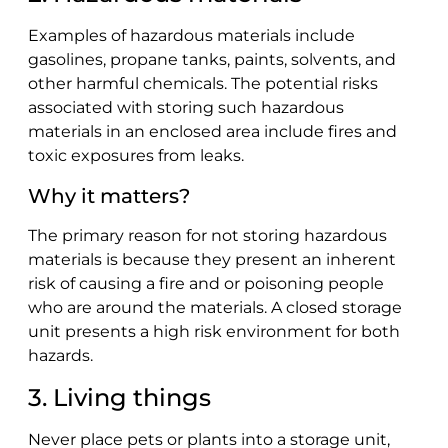
Examples of hazardous materials include
gasolines, propane tanks, paints, solvents, and
other harmful chemicals. The potential risks
associated with storing such hazardous
materials in an enclosed area include fires and
toxic exposures from leaks.
Why it matters?
The primary reason for not storing hazardous
materials is because they present an inherent
risk of causing a fire and or poisoning people
who are around the materials. A closed storage
unit presents a high risk environment for both
hazards.
3. Living things
Never place pets or plants into a storage unit,