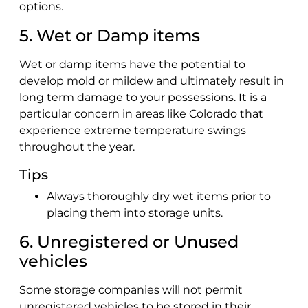
options.
5. Wet or Damp items
Wet or damp items have the potential to
develop mold or mildew and ultimately result in
long term damage to your possessions. It is a
particular concern in areas like Colorado that
experience extreme temperature swings
throughout the year.
Tips
Always thoroughly dry wet items prior to
placing them into storage units.
6. Unregistered or Unused
vehicles
Some storage companies will not permit
unregistered vehicles to be stored in their