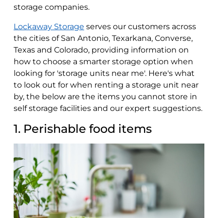
storage companies.
Lockaway Storage
serves our customers across
the cities of San Antonio, Texarkana, Converse,
Texas and Colorado, providing information on
how to choose a smarter storage option when
looking for 'storage units near me'. Here's what
to look out for when renting a storage unit near
by, the below are the items you cannot store in
self storage facilities and our expert suggestions.
1. Perishable food items