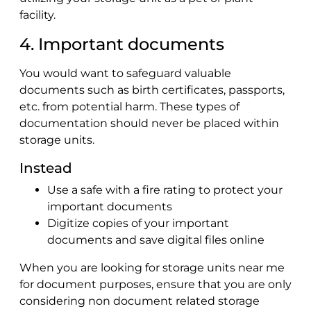
facility.
4. Important documents
You would want to safeguard valuable
documents such as birth certificates, passports,
etc. from potential harm. These types of
documentation should never be placed within
storage units.
Instead
Use a safe with a fire rating to protect your
important documents
Digitize copies of your important
documents and save digital files online
When you are looking for storage units near me
for document purposes, ensure that you are only
considering non document related storage