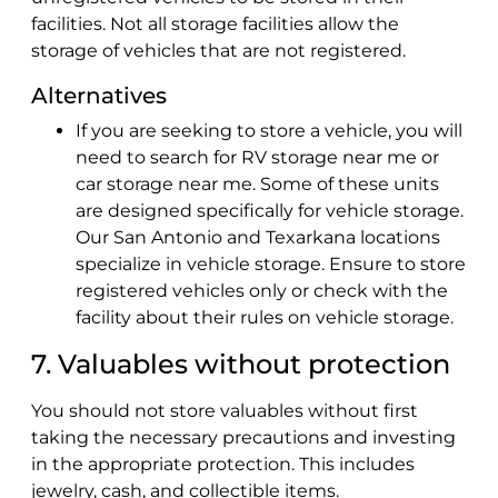
facilities. Not all storage facilities allow the
storage of vehicles that are not registered.
Alternatives
If you are seeking to store a vehicle, you will
need to search for RV storage near me or
car storage near me. Some of these units
are designed specifically for vehicle storage.
Our San Antonio and Texarkana locations
specialize in vehicle storage. Ensure to store
registered vehicles only or check with the
facility about their rules on vehicle storage.
7. Valuables without protection
You should not store valuables without first
taking the necessary precautions and investing
in the appropriate protection. This includes
jewelry, cash, and collectible items.