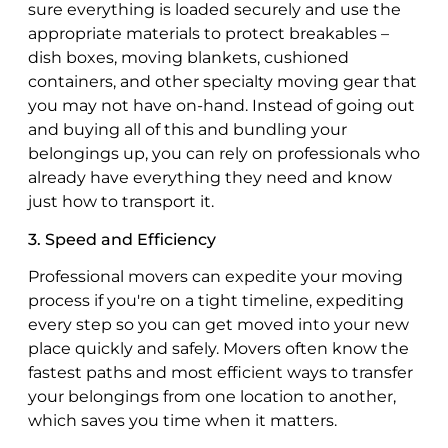
sure everything is loaded securely and use the
appropriate materials to protect breakables –
dish boxes, moving blankets, cushioned
containers, and other specialty moving gear that
you may not have on-hand. Instead of going out
and buying all of this and bundling your
belongings up, you can rely on professionals who
already have everything they need and know
just how to transport it.
3. Speed and Efficiency
Professional movers can expedite your moving
process if you're on a tight timeline, expediting
every step so you can get moved into your new
place quickly and safely. Movers often know the
fastest paths and most efficient ways to transfer
your belongings from one location to another,
which saves you time when it matters.