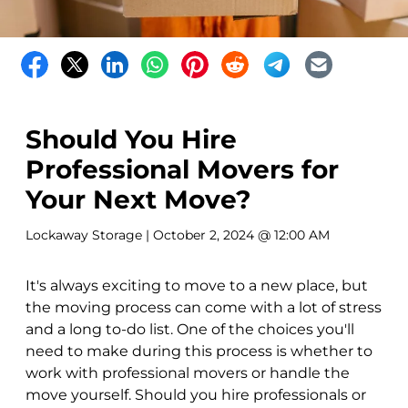
Should You Hire
Professional Movers for
Your Next Move?
Lockaway Storage
| October 2, 2024 @ 12:00 AM
It's always exciting to move to a new place, but
the moving process can come with a lot of stress
and a long to-do list. One of the choices you'll
need to make during this process is whether to
work with professional movers or handle the
move yourself. Should you hire professionals or