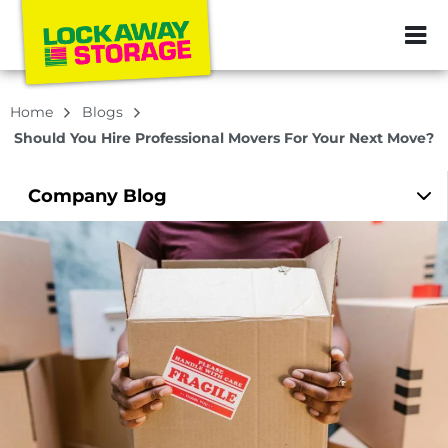
ZIP or City, Sta
Home
Blogs
Should You Hire Professional Movers For Your Next Move?
Company
Blog