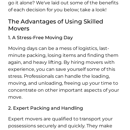
go it alone? We've laid out some of the benefits
of each decision for you below; take a look!
The Advantages of Using Skilled
Movers
1. A Stress-Free Moving Day
Moving days can be a mess of logistics, last-
minute packing, losing items and finding them
again, and heavy lifting. By hiring movers with
experience, you can save yourself some of this
stress. Professionals can handle the loading,
moving, and unloading, freeing up your time to
concentrate on other important aspects of your
move.
2. Expert Packing and Handling
Expert movers are qualified to transport your
possessions securely and quickly. They make