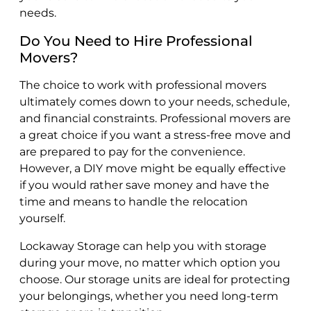
needs.
Do You Need to Hire Professional
Movers?
The choice to work with professional movers
ultimately comes down to your needs, schedule,
and financial constraints. Professional movers are
a great choice if you want a stress-free move and
are prepared to pay for the convenience.
However, a DIY move might be equally effective
if you would rather save money and have the
time and means to handle the relocation
yourself.
Lockaway Storage can help you with storage
during your move, no matter which option you
choose. Our storage units are ideal for protecting
your belongings, whether you need long-term