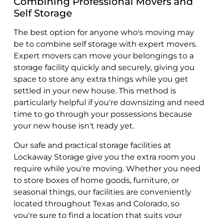
Combining Professional Movers and
Self Storage
The best option for anyone who's moving may
be to combine self storage with expert movers.
Expert movers can move your belongings to a
storage facility quickly and securely, giving you
space to store any extra things while you get
settled in your new house. This method is
particularly helpful if you're downsizing and need
time to go through your possessions because
your new house isn't ready yet.
Our safe and practical storage facilities at
Lockaway Storage give you the extra room you
require while you're moving. Whether you need
to store boxes of home goods, furniture, or
seasonal things, our facilities are conveniently
located throughout Texas and Colorado, so
you're sure to find a location that suits your