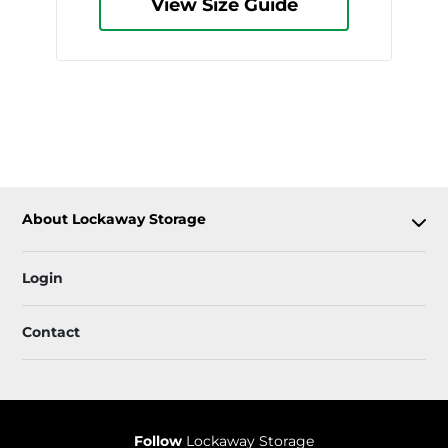
View Size Guide
About Lockaway Storage
Login
Contact
Follow
Lockaway Storage