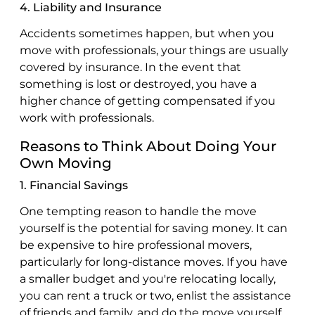
4. Liability and Insurance
Accidents sometimes happen, but when you
move with professionals, your things are usually
covered by insurance. In the event that
something is lost or destroyed, you have a
higher chance of getting compensated if you
work with professionals.
Reasons to Think About Doing Your
Own Moving
1. Financial Savings
One tempting reason to handle the move
yourself is the potential for saving money. It can
be expensive to hire professional movers,
particularly for long-distance moves. If you have
a smaller budget and you're relocating locally,
you can rent a truck or two, enlist the assistance
of friends and family, and do the move yourself.