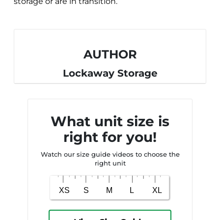
storage or are in transition.
AUTHOR
Lockaway Storage
What unit size is
right for you!
Watch our size guide videos to choose the
right unit