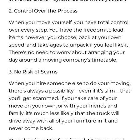
2. Control Over the Process
When you move yourself, you have total control
over every step. You have the freedom to load
items however you choose, pack at your own
speed, and take ages to unpack if you feel like it.
There's no need to worry about arranging your
day around a moving company's timetable.
3. No Risk of Scams
When you hire someone else to do your moving,
there's always a possibility – even if it's slim – that
you'll get scammed. If you take care of your
move on your own, or with your friends and
family, it's much less likely that the truck will
drive away with all of your furniture in it and
never come back.