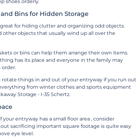
p shoes orderly.
s and Bins for Hidden Storage
great for hiding clutter and organizing odd objects.
d other objects that usually wind up all over the
askets or bins can help them arrange their own items.
ything has its place and everyone in the family may
 order.
otate things in and out of your entryway if you run out
 everything from winter clothes and sports equipment
kaway Storage - I-35 Schertz
.
pace
 your entryway has a small floor area , consider
hout sacrificing important square footage is quite easy
ove eye level.