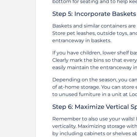
bottom for seating and to help kee
Step 5: Incorporate Basket
Baskets and similar containers are 
Store pet leashes, outside toys, an
entranceway in baskets.
If you have children, lower shelf b
Clearly mark the bins so that ever
easily maintain the entranceway in
Depending on the season, you can r
of at-home storage. You can store
to unused furniture in a unit at
Loc
Step 6: Maximize Vertical S
Remember to also use your walls! If
verticality. Maximizing storage wit
by including cabinets or shelves ab