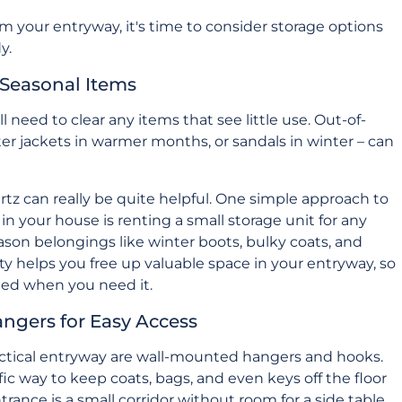
your entryway, it's time to consider storage options
y.
 Seasonal Items
l need to clear any items that see little use. Out-of-
ter jackets in warmer months, or sandals in winter – can
rtz
can really be quite helpful. One simple approach to
n your house is renting a small storage unit for any
eason belongings like winter boots, bulky coats, and
ity helps you free up valuable space in your entryway, so
need when you need it.
angers for Easy Access
practical entryway are wall-mounted hangers and hooks.
rific way to keep coats, bags, and even keys off the floor
trance is a small corridor without room for a side table.