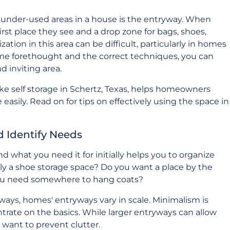
under-used areas in a house is the entryway. When
 first place they see and a drop zone for bags, shoes,
ation in this area can be difficult, particularly in homes
some forethought and the correct techniques, you can
d inviting area.
ike self storage in Schertz, Texas, helps homeowners
asily. Read on for tips on effectively using the space in
d Identify Needs
d what you need it for initially helps you to organize
ly a shoe storage space? Do you want a place by the
 you need somewhere to hang coats?
ways, homes' entryways vary in scale. Minimalism is
ntrate on the basics. While larger entryways can allow
l want to prevent clutter.