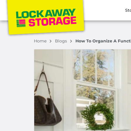
St
Home
Blogs
How To Organize A Funct