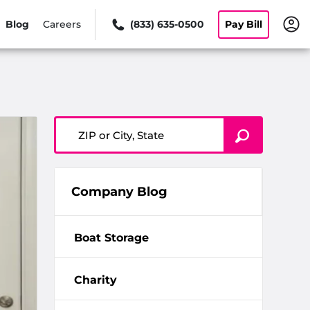
Blog
Careers
(833) 635-0500
Pay Bill
ZIP or City, State
Company Blog
Boat Storage
Charity