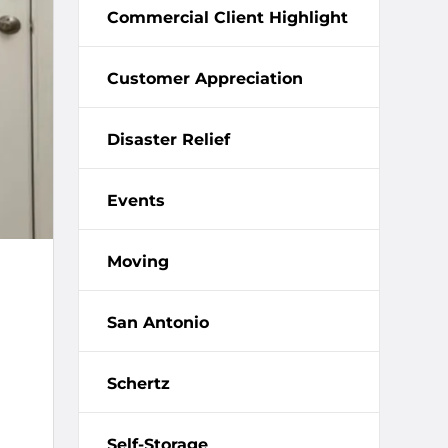
Commercial Client Highlight
Customer Appreciation
Disaster Relief
Events
Moving
San Antonio
Schertz
Self-Storage