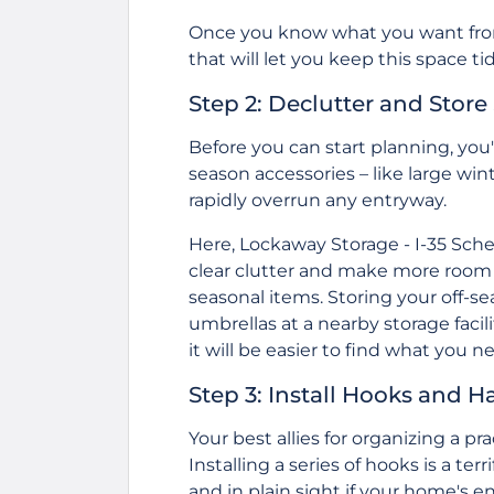
Once you know what you want from 
that will let you keep this space tid
Step 2: Declutter and Store
Before you can start planning, you'l
season accessories – like large win
rapidly overrun any entryway.
Here,
Lockaway Storage - I-35 Sche
clear clutter and make more room i
seasonal items. Storing your off-s
umbrellas at a nearby storage facil
it will be easier to find what you 
Step 3: Install Hooks and H
Your best allies for organizing a 
Installing a series of hooks is a ter
and in plain sight if your home's en