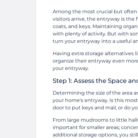
Among the most crucial but often 
visitors arrive, the entryway is the
coats, and keys. Maintaining organiz
with plenty of activity. But with 
turn your entryway into a useful an
Having extra storage alternatives l
organize their entryway even more e
your entryway.
Step 1: Assess the Space an
Determining the size of the area an
your home's entryway. Is this most
door to put keys and mail, or do
From large mudrooms to little hall
important for smaller areas; conce
additional storage options, you stil