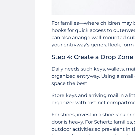
For families—where children may 
hooks for quick access to outerwea
can also arrange wall-mounted cu
your entryway's general look; form
Step 4: Create a Drop Zone 
Daily needs such keys, wallets, mai
organized entryway. Using a small c
space the best.
Store keys and arriving mail in a li
organizer with distinct compartmen
For shoes, invest in a shoe rack or c
door is heavy. For Schertz familie
outdoor activities so prevalent in 