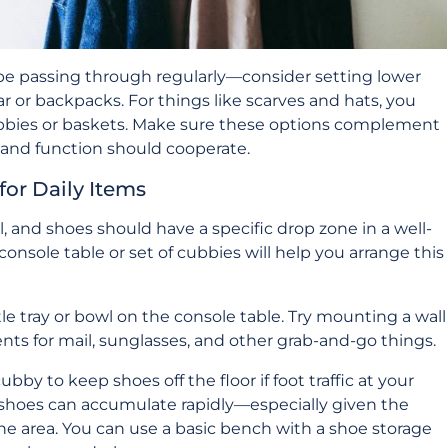
be passing through regularly—consider setting lower
r or backpacks. For things like scarves and hats, you
bbies or baskets. Make sure these options complement
 and function should cooperate.
for Daily Items
l, and shoes should have a specific drop zone in a well-
onsole table or set of cubbies will help you arrange this
ttle tray or bowl on the console table. Try mounting a wall
ts for mail, sunglasses, and other grab-and-go things.
ubby to keep shoes off the floor if foot traffic at your
s, shoes can accumulate rapidly—especially given the
the area. You can use a basic bench with a shoe storage