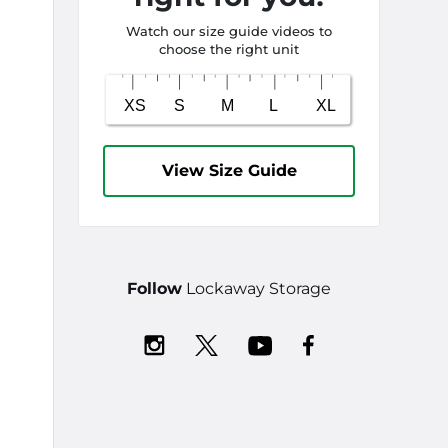
Watch our size guide videos to
choose the right unit
View Size Guide
Follow
Lockaway Storage