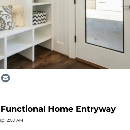
 Functional Home Entryway
 @ 12:00 AM