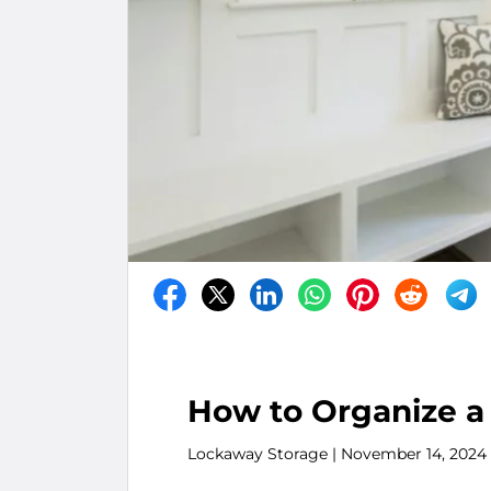
How to Organize a
Lockaway Storage
| November 14, 2024