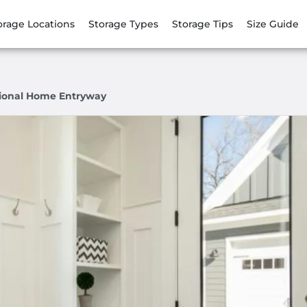
orage Locations
Storage Types
Storage Tips
Size Guide
ional Home Entryway