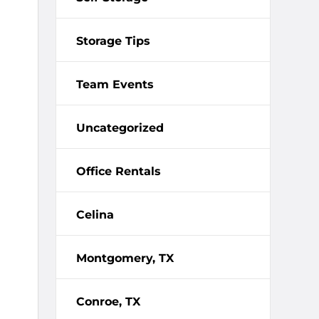
Storage Tips
Team Events
Uncategorized
Office Rentals
Celina
Montgomery, TX
Conroe, TX