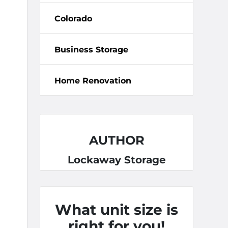
Colorado
Business Storage
Home Renovation
AUTHOR
Lockaway Storage
What unit size is
right for you!