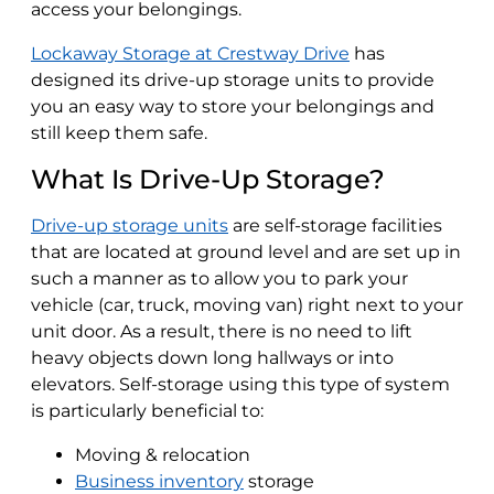
access your belongings.
Lockaway Storage at Crestway Drive
has
designed its drive-up storage units to provide
you an easy way to store your belongings and
still keep them safe.
What Is Drive-Up Storage?
Drive-up storage units
are self-storage facilities
that are located at ground level and are set up in
such a manner as to allow you to park your
vehicle (car, truck, moving van) right next to your
unit door. As a result, there is no need to lift
heavy objects down long hallways or into
elevators. Self-storage using this type of system
is particularly beneficial to:
Moving & relocation
Business inventory
storage