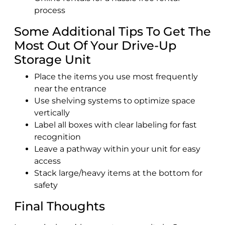
process
Some Additional Tips To Get The
Most Out Of Your Drive-Up
Storage Unit
Place the items you use most frequently
near the entrance
Use shelving systems to optimize space
vertically
Label all boxes with clear labeling for fast
recognition
Leave a pathway within your unit for easy
access
Stack large/heavy items at the bottom for
safety
Final Thoughts