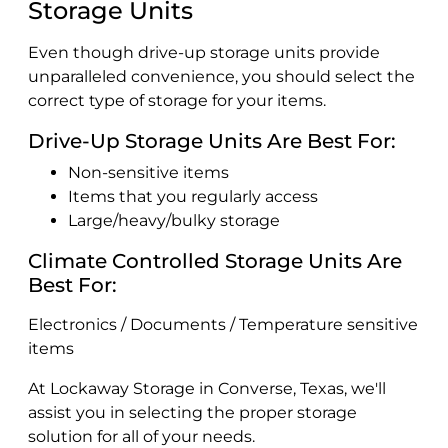
Storage Units
Even though drive-up storage units provide
unparalleled convenience, you should select the
correct type of storage for your items.
Drive-Up Storage Units Are Best For:
Non-sensitive items
Items that you regularly access
Large/heavy/bulky storage
Climate Controlled Storage Units Are
Best For:
Electronics / Documents / Temperature sensitive
items
At Lockaway Storage in Converse, Texas, we'll
assist you in selecting the proper storage
solution for all of your needs.