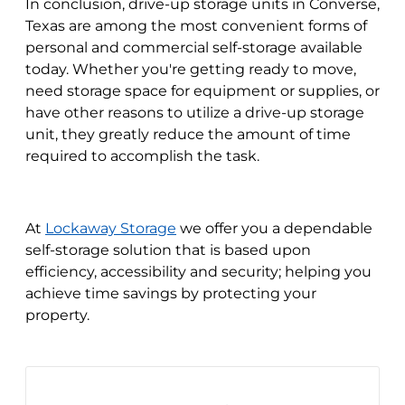
In conclusion, drive-up storage units in Converse,
Texas are among the most convenient forms of
personal and commercial self-storage available
today. Whether you're getting ready to move,
need storage space for equipment or supplies, or
have other reasons to utilize a drive-up storage
unit, they greatly reduce the amount of time
required to accomplish the task.
At
Lockaway Storage
we offer you a dependable
self-storage solution that is based upon
efficiency, accessibility and security; helping you
achieve time savings by protecting your
property.