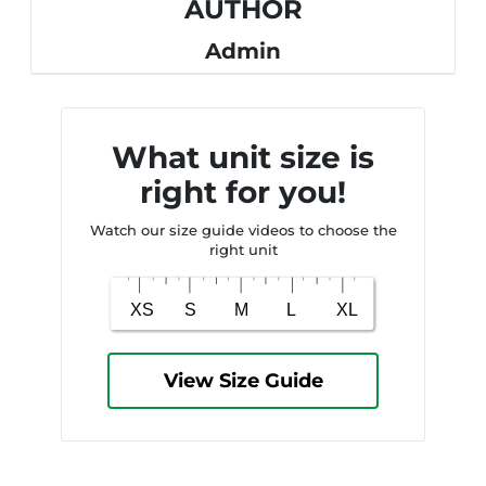
AUTHOR
Admin
What unit size is
right for you!
Watch our size guide videos to choose the
right unit
View Size Guide