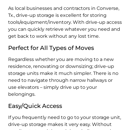
As local businesses and contractors in Converse,
Tx., drive-up storage is excellent for storing
tools/equipment/inventory. With drive-up access
you can quickly retrieve whatever you need and
get back to work without any lost time.
Perfect for All Types of Moves
Regardless whether you are moving to a new
residence, renovating or downsizing; drive-up
storage units make it much simpler. There is no
need to navigate through narrow hallways or
use elevators – simply drive up to your
belongings.
Easy/Quick Access
If you frequently need to go to your storage unit,
drive-up storage makes it very easy. Without