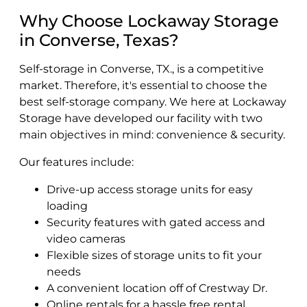
Why Choose Lockaway Storage
in Converse, Texas?
Self-storage in Converse, TX., is a competitive
market. Therefore, it's essential to choose the
best self-storage company. We here at Lockaway
Storage have developed our facility with two
main objectives in mind: convenience & security.
Our features include:
Drive-up access storage units for easy
loading
Security features with gated access and
video cameras
Flexible sizes of storage units to fit your
needs
A convenient location off of Crestway Dr.
Online rentals for a hassle free rental