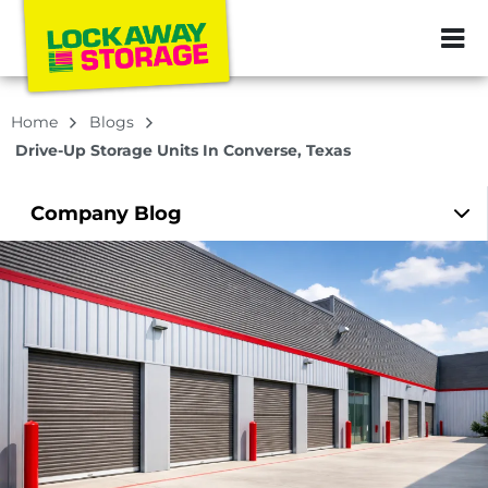
ZIP or City, Sta
Home
Blogs
Drive-Up Storage Units In Converse, Texas
Company
Blog