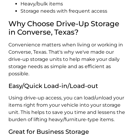
Heavy/bulk items
Storage needs with frequent access
Why Choose Drive-Up Storage
in Converse, Texas?
Convenience matters when living or working in
Converse, Texas. That's why we've made our
drive-up storage units to help make your daily
storage needs as simple and as efficient as
possible.
Easy/Quick Load-in/Load-out
Using drive-up access, you can load/unload your
items right from your vehicle into your storage
unit. This helps to save you time and lessens the
burden of lifting heavy/furniture-type items.
Great for Business Storage