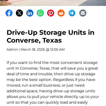
Drive-Up Storage Units in
Converse, Texas
Admin
| March 18, 2026 @ 12:00 AM
If you want to find the most convenient storage
unit in Converse, Texas, that will save you a great
deal of time and trouble, then drive-up storage
may be the best option. Regardless if you have
moved, run a small business, or just need
additional space, having drive-up storage units
allows you to pull your vehicle directly up to your
unit so that you can quickly load and easily