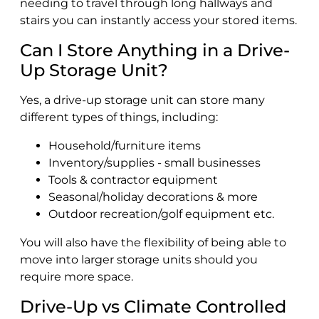
needing to travel through long hallways and
stairs you can instantly access your stored items.
Can I Store Anything in a Drive-
Up Storage Unit?
Yes, a drive-up storage unit can store many
different types of things, including:
Household/furniture items
Inventory/supplies - small businesses
Tools & contractor equipment
Seasonal/holiday decorations & more
Outdoor recreation/golf equipment etc.
You will also have the flexibility of being able to
move into larger storage units should you
require more space.
Drive-Up vs Climate Controlled