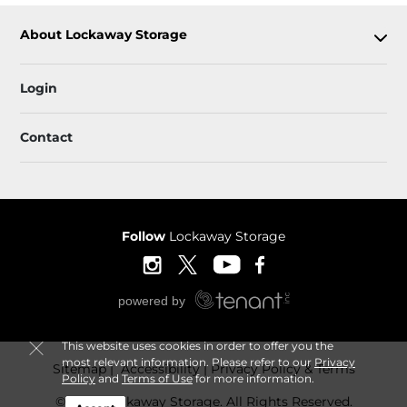
About Lockaway Storage
Login
Contact
Follow
Lockaway Storage
This website uses cookies in order to offer you the
most relevant information. Please refer to our
Privacy
Sitemap
 Accessibility
Privacy Policy & Terms
Policy
and
Terms of Use
for more information.
© 2026 Lockaway Storage. All Rights Reserved.